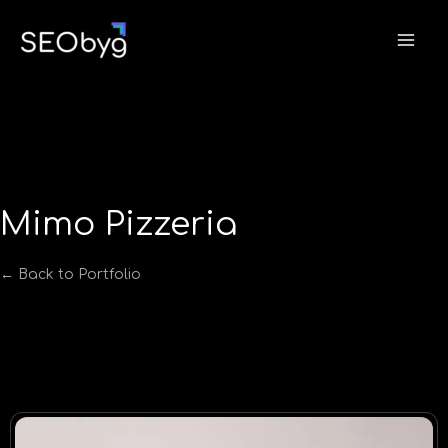
Skip
to
content
Mimo Pizzeria
← Back to Portfolio