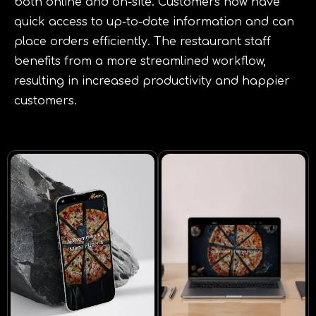
both online and on-site. Customers now have
quick access to up-to-date information and can
place orders efficiently. The restaurant staff
benefits from a more streamlined workflow,
resulting in increased productivity and happier
customers.