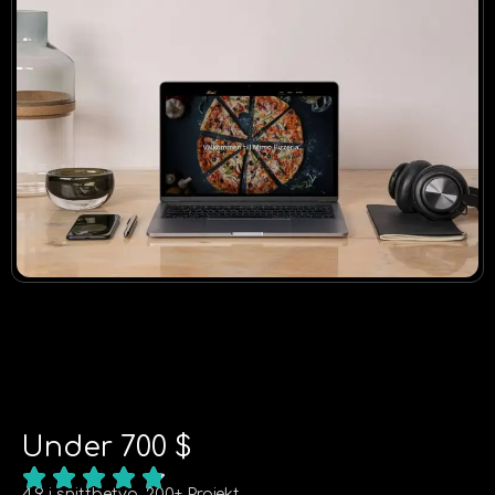
Under 700 $
4.9 i snittbetyg, 200+ Projekt.