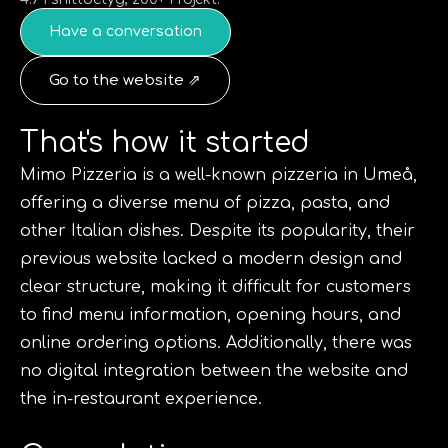
Have a conversation
Go to the website ⇗
That's how it started
Mimo Pizzeria is a well-known pizzeria in Umeå,
offering a diverse menu of pizza, pasta, and
other Italian dishes. Despite its popularity, their
previous website lacked a modern design and
clear structure, making it difficult for customers
to find menu information, opening hours, and
online ordering options. Additionally, there was
no digital integration between the website and
the in-restaurant experience.