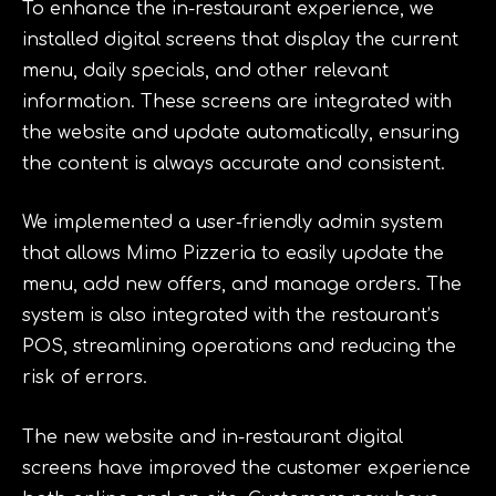
To enhance the in-restaurant experience, we
installed digital screens that display the current
menu, daily specials, and other relevant
information. These screens are integrated with
the website and update automatically, ensuring
the content is always accurate and consistent.
We implemented a user-friendly admin system
that allows Mimo Pizzeria to easily update the
menu, add new offers, and manage orders. The
system is also integrated with the restaurant’s
POS, streamlining operations and reducing the
risk of errors.
The new website and in-restaurant digital
screens have improved the customer experience