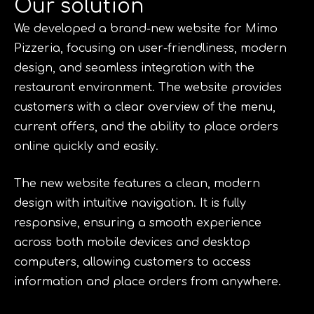
Our solution
We developed a brand-new website for Mimo
Pizzeria, focusing on user-friendliness, modern
design, and seamless integration with the
restaurant environment. The website provides
customers with a clear overview of the menu,
current offers, and the ability to place orders
online quickly and easily.
The new website features a clean, modern
design with intuitive navigation. It is fully
responsive, ensuring a smooth experience
across both mobile devices and desktop
computers, allowing customers to access
information and place orders from anywhere.