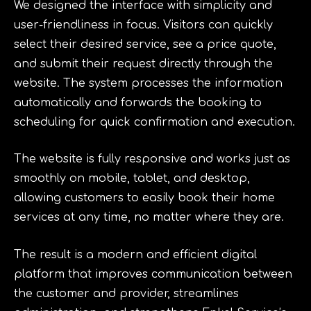
We designed the interface with simplicity and
user-friendliness in focus. Visitors can quickly
select their desired service, see a price quote,
and submit their request directly through the
website. The system processes the information
automatically and forwards the booking to
scheduling for quick confirmation and execution.
The website is fully responsive and works just as
smoothly on mobile, tablet, and desktop,
allowing customers to easily book their home
services at any time, no matter where they are.
The result is a modern and efficient digital
platform that improves communication between
the customer and provider, streamlines