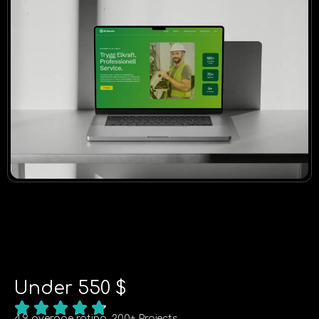
Under 550 $
4.9 average rating, 200+ Projects.