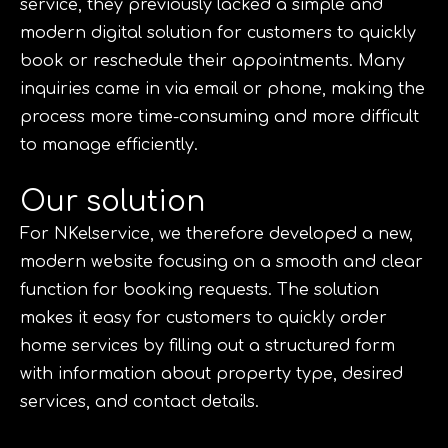
service, they previously lacked a simple and
modern digital solution for customers to quickly
book or reschedule their appointments. Many
inquiries came in via email or phone, making the
process more time-consuming and more difficult
to manage efficiently.
Our solution
For NKelservice, we therefore developed a new,
modern website focusing on a smooth and clear
function for booking requests. The solution
makes it easy for customers to quickly order
home services by filling out a structured form
with information about property type, desired
services, and contact details.