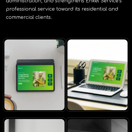
administration, and strengthens Enkel Service’s
professional service toward its residential and
commercial clients.