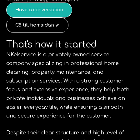
Have a conversation
Gå till hemsidan ⇗
That's how it started
NKelservice is a privately owned service
company specializing in professional home
cleaning, property maintenance, and
subscription services. With a strong customer
focus and extensive experience, they help both
private individuals and businesses achieve an
easier everyday life, while ensuring a smooth
and secure experience for the customer.
Despite their clear structure and high level of