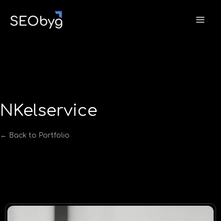
Skip
to
content
NKelservice
← Back to Portfolio